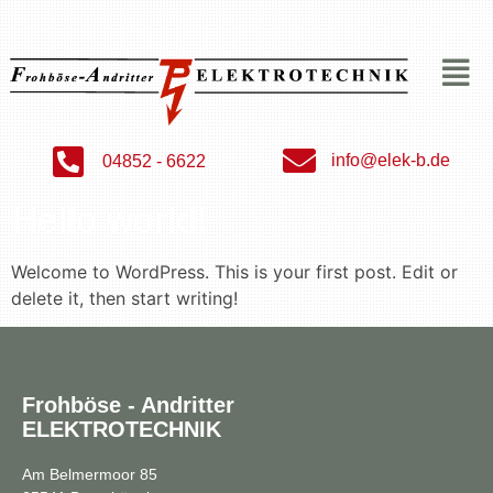
info@elek-b.de
04852 - 6622
Hello world!
Welcome to WordPress. This is your first post. Edit or
delete it, then start writing!
Frohböse - Andritter
ELEKTROTECHNIK
Am Belmermoor 85