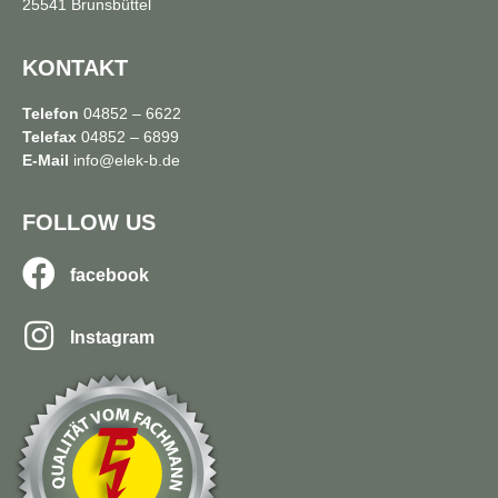
25541 Brunsbüttel
KONTAKT
Telefon
04852 – 6622
Telefax
04852 – 6899
E-Mail
info@elek-b.de
FOLLOW US
facebook
Instagram